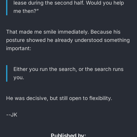
lease during the second half. Would you help
me then?”
That made me smile immediately. Because his
posture showed he already understood something
important:
Either you run the search, or the search runs
you.
He was decisive, but still open to flexibility.
--JK
Published by: