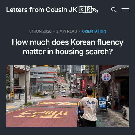
Letters from Cousin JK 🇰🇷🦦
01 JUN 2026
2 MIN READ
ORIENTATION
How much does Korean fluency
matter in housing search?