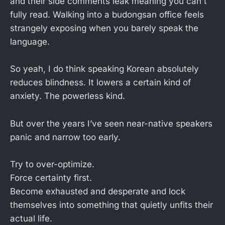
and their side comments leak meaning you can't
fully read. Walking into a budongsan office feels
strangely exposing when you barely speak the
language.
So yeah, I do think speaking Korean absolutely
reduces blindness. It lowers a certain kind of
anxiety. The powerless kind.
But over the years I’ve seen near-native speakers
panic and narrow too early.
Try to over-optimize.
Force certainty first.
Become exhausted and desperate and lock
themselves into something that quietly unfits their
actual life.