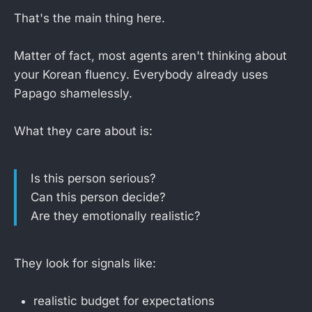
That's the main thing here.
Matter of fact, most agents aren't thinking about
your Korean fluency. Everybody already uses
Papago shamelessly.
What they care about is:
Is this person serious?
Can this person decide?
Are they emotionally realistic?
They look for signals like:
realistic budget for expectations