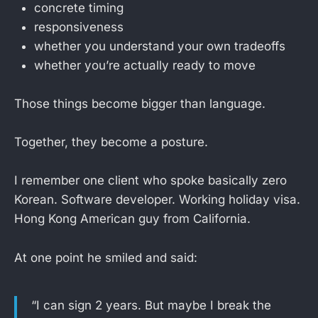
concrete timing
responsiveness
whether you understand your own tradeoffs
whether you’re actually ready to move
Those things become bigger than language.
Together, they become a posture.
I remember one client who spoke basically zero
Korean. Software developer. Working holiday visa.
Hong Kong American guy from California.
At one point he smiled and said:
“I can sign 2 years. But maybe I break the