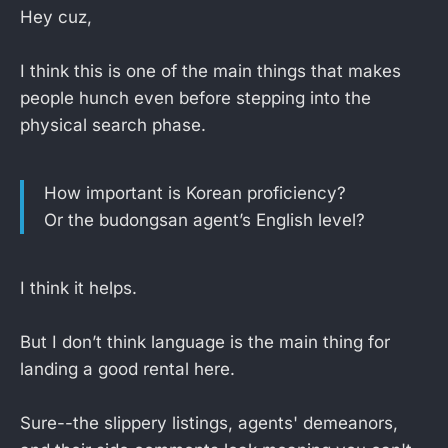
Hey cuz,
I think this is one of the main things that makes
people hunch even before stepping into the
physical search phase.
How important is Korean proficiency?
Or the budongsan agent’s English level?
I think it helps.
But I don’t think language is the main thing for
landing a good rental here.
Sure--the slippery listings, agents' demeanors,