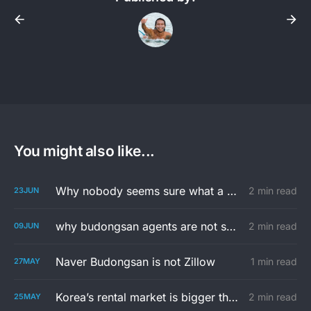
You might also like...
Why nobody seems sure what a 투룸 is...
2 min read
23
JUN
why budongsan agents are not so into you
2 min read
09
JUN
Naver Budongsan is not Zillow
1 min read
27
MAY
Korea’s rental market is bigger than the apps
2 min read
25
MAY