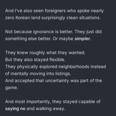
And I’ve also seen foreigners who spoke nearly
zero Korean land surprisingly clean situations.
Not because ignorance is better. They just did
something else better. Or maybe
simpler
.
They knew roughly what they wanted.
But they also stayed flexible.
They physically explored neighborhoods instead
of mentally moving into listings.
And accepted that uncertainty was part of the
game.
And most importantly, they stayed capable of
saying no
and walking away.