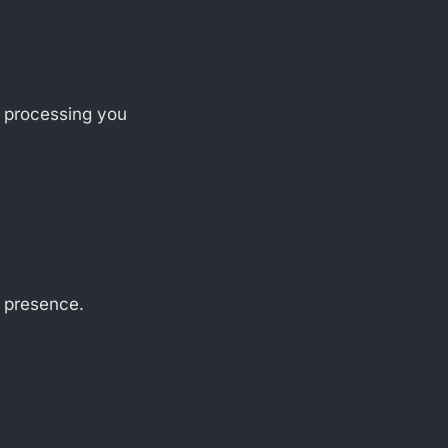
f processing you
d presence.