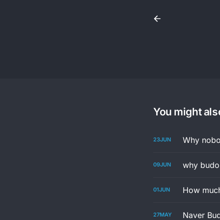
You might also
Why nobod
23
JUN
why budon
09
JUN
How much 
01
JUN
Naver Bud
27
MAY