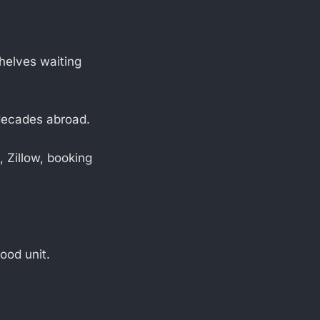
shelves waiting
 decades abroad.
 Zillow, booking
ood unit.