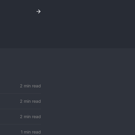
2 min read
2 min read
2 min read
1 min read