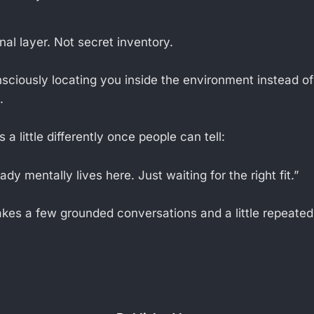
onal layer. Not secret inventory.
ciously locating you inside the environment instead o
.
a little differently once people can tell:
ady mentally lives here. Just waiting for the right fit.”
 takes a few grounded conversations and a little repeate