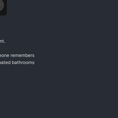
nt.
eone remembers
 hated bathrooms