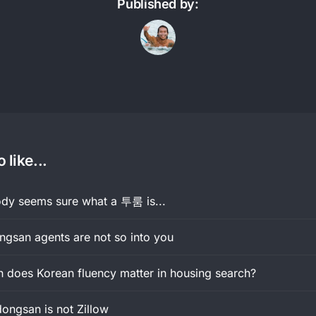
Published by:
 like...
y seems sure what a 투룸 is...
gsan agents are not so into you
does Korean fluency matter in housing search?
ongsan is not Zillow