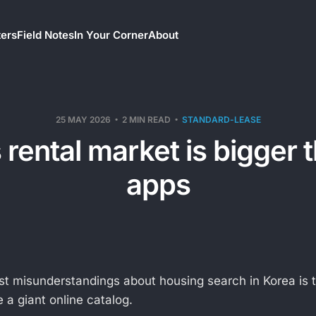
ters
Field Notes
In Your Corner
About
25 MAY 2026
2 MIN READ
STANDARD-LEASE
 rental market is bigger 
apps
st misunderstandings about housing search in Korea is t
 a giant online catalog.