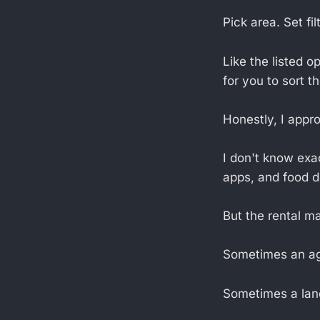
Pick area. Set fi
Like the listed o
for you to sort t
Honestly, I appr
I don't know exa
apps, and food d
But the rental ma
Sometimes an age
Sometimes a landl