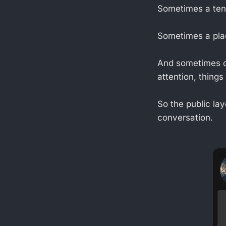
Sometimes a tena
Sometimes a plac
And sometimes of
attention, thing
So the public lay
conversation.