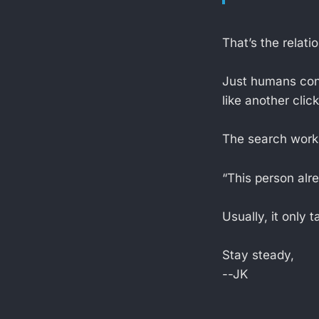
That’s the relati
Just humans cons
like another click
The search works 
“This person alre
Usually, it only
Stay steady,
--JK