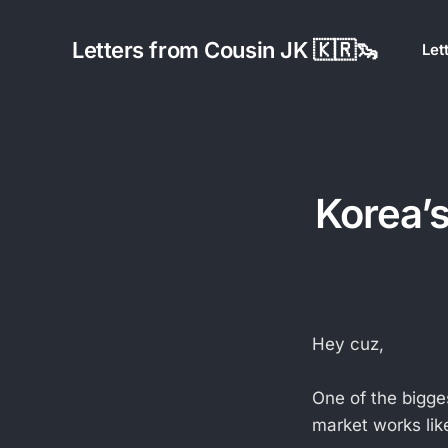
Letters from Cousin JK 🇰🇷🦦
Let
Korea’s
Hey cuz,
One of the bigge
market works like