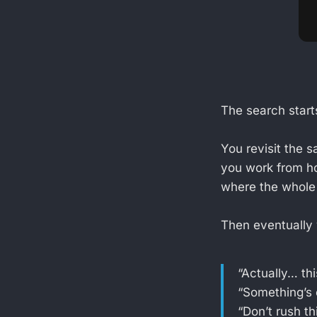
The search start
You revisit the 
you work from h
where the whole 
Then eventually 
“Actually… thi
“Something’s 
“Don’t rush th