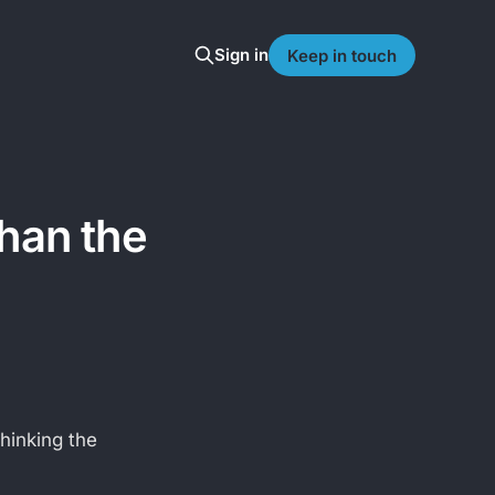
Sign in
Keep in touch
than the
hinking the