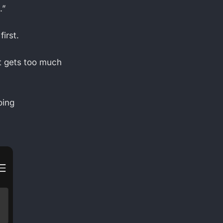
.”
irst.
t gets too much
.
oing