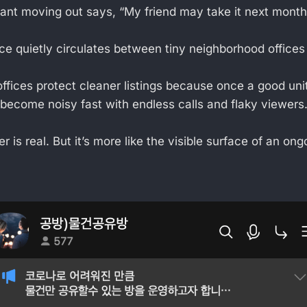
nt moving out says, “My friend may take it next month
e quietly circulates between tiny neighborhood offices f
fices protect cleaner listings because once a good uni
s become noisy fast with endless calls and flaky viewers
er is real. But it’s more like the visible surface of an ong