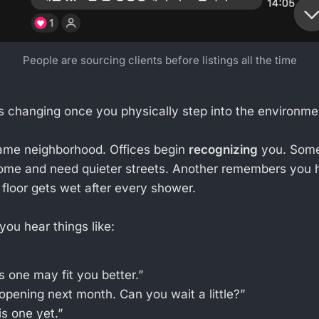
People are sourcing clients before listings all the time
s changing once you physically step into the environme
same neighborhood. Offices begin
recognizing
you. Som
ome and need quieter streets. Another remembers you
floor gets wet after every shower.
you hear things like:
s one may fit you better.”
opening next month. Can you wait a little?”
is one yet.”