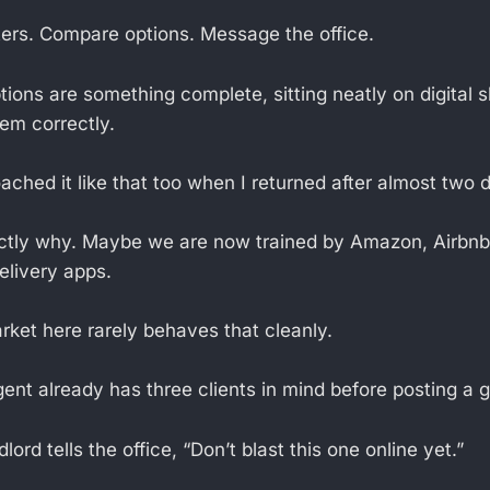
lters. Compare options. Message the office.
ptions are something complete, sitting neatly on digital 
hem correctly.
oached it like that too when I returned after almost two
ctly why. Maybe we are now trained by Amazon, Airbnb,
elivery apps.
rket here rarely behaves that cleanly.
nt already has three clients in mind before posting a g
ord tells the office, “Don’t blast this one online yet.”