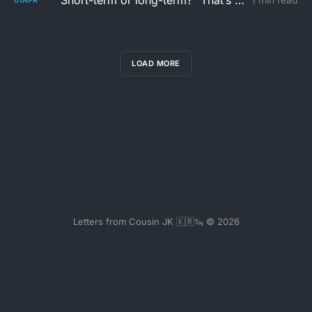
“Short-term or long-term?” That’s not the real question
LOAD MORE
Letters from Cousin JK 🇰🇷🦦 © 2026