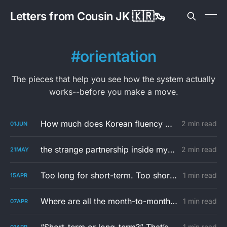
Letters from Cousin JK 🇰🇷🦦
orientation
The pieces that help you see how the system actually
works--before you make a move.
How much does Korean fluency matter in housing search?
2 min read
01
JUN
the strange partnership inside my jeonse
2 min read
21
MAY
Too long for short-term. Too short for a lease in Korea.
1 min read
15
APR
Where are all the month-to-month rentals in Korea?
1 min read
07
APR
1 min read
01
APR