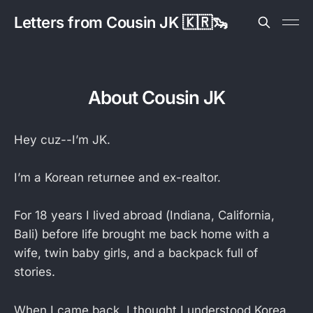
Letters from Cousin JK 🇰🇷🦦
About Cousin JK
Hey cuz--I’m JK.
I’m a Korean returnee and ex-realtor.
For 18 years I lived abroad (Indiana, California,
Bali) before life brought me back home with a
wife, twin baby girls, and a backpack full of
stories.
When I came back, I thought I understood Korea.