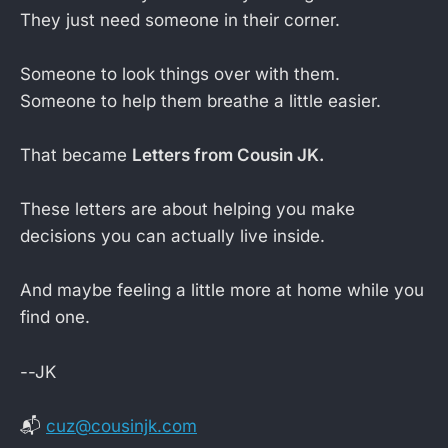
They just need someone in their corner.
Someone to look things over with them.
Someone to help them breathe a little easier.
That became
Letters from Cousin JK.
These letters are about helping you make
decisions you can actually live inside.
And maybe feeling a little more at home while you
find one.
--JK
📬
cuz@cousinjk.com