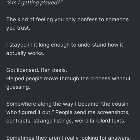
“Am I getting played?”
The kind of feeling you only confess to someone
you trust.
I stayed in it long enough to understand how it
actually works.
Got licensed. Ran deals.
Helped people move through the process without
guessing.
Somewhere along the way I became “the cousin
who figured it out.” People send me screenshots,
contracts, strange listings, weird landlord texts.
Sometimes they aren't really looking for answers.