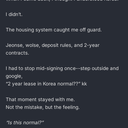
I didn’t.
The housing system caught me off guard.
Jeonse, wolse, deposit rules, and 2-year
contracts.
I had to stop mid-signing once--step outside and
google,
“2 year lease in Korea normal??” kk
That moment stayed with me.
Not the mistake, but the feeling.
“Is this normal?”