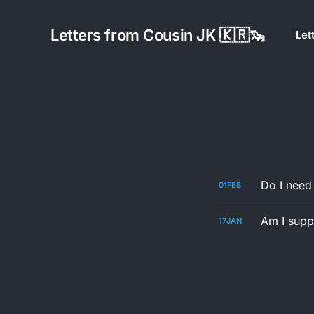
Letters from Cousin JK 🇰🇷🦦
Let
Do I need
01
FEB
Am I suppo
17
JAN