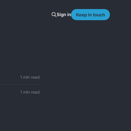
Sign in
Keep in touch
1 min read
1 min read