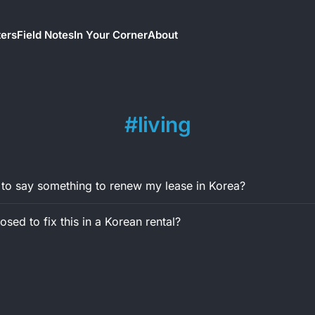
ters
Field Notes
In Your Corner
About
living
 to say something to renew my lease in Korea?
sed to fix this in a Korean rental?